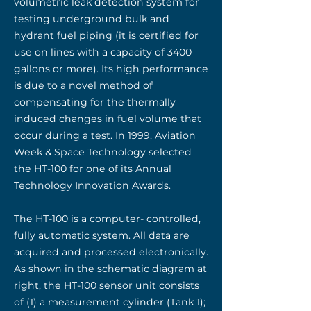
volumetric leak detection system for
testing underground bulk and
hydrant fuel piping (it is certified for
use on lines with a capacity of 3400
gallons or more). Its high performance
is due to a novel method of
compensating for the thermally
induced changes in fuel volume that
occur during a test. In 1999, Aviation
Week & Space Technology selected
the HT-100 for one of its Annual
Technology Innovation Awards.
The HT-100 is a computer- controlled,
fully automatic system. All data are
acquired and processed electronically.
As shown in the schematic diagram at
right, the HT-100 sensor unit consists
of (1) a measurement cylinder (Tank 1);