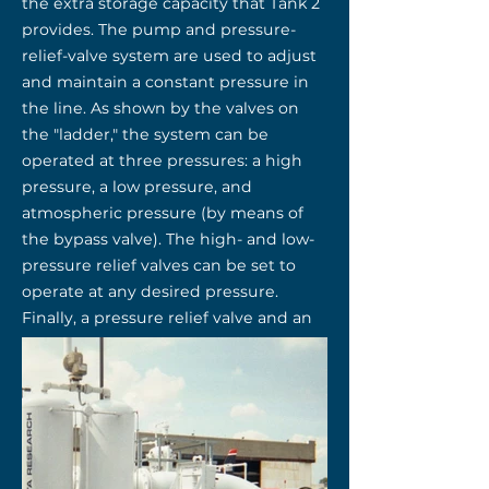
the extra storage capacity that Tank 2
provides. The pump and pressure-
relief-valve system are used to adjust
and maintain a constant pressure in
the line. As shown by the valves on
the "ladder," the system can be
operated at three pressures: a high
pressure, a low pressure, and
atmospheric pressure (by means of
the bypass valve). The high- and low-
pressure relief valves can be set to
operate at any desired pressure.
Finally, a pressure relief valve and an
overfill alarm in each cylinder ensure
safe operation of the system.