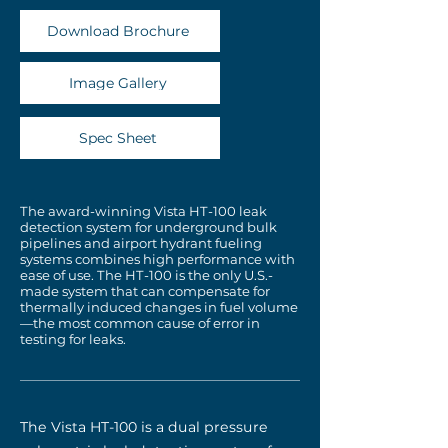
Download Brochure
Image Gallery
Spec Sheet
The award-winning Vista HT-100 leak
detection system for underground bulk
pipelines and airport hydrant fueling
systems combines high performance with
ease of use. The HT-100 is the only U.S.-
made system that can compensate for
thermally induced changes in fuel volume
—the most common cause of error in
testing for leaks.
The Vista HT-100 is a dual pressure