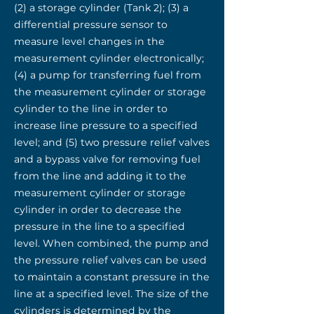
(2) a storage cylinder (Tank 2); (3) a
differential pressure sensor to
measure level changes in the
measurement cylinder electronically;
(4) a pump for transferring fuel from
the measurement cylinder or storage
cylinder to the line in order to
increase line pressure to a specified
level; and (5) two pressure relief valves
and a bypass valve for removing fuel
from the line and adding it to the
measurement cylinder or storage
cylinder in order to decrease the
pressure in the line to a specified
level. When combined, the pump and
the pressure relief valves can be used
to maintain a constant pressure in the
line at a specified level. The size of the
cylinders is determined by the