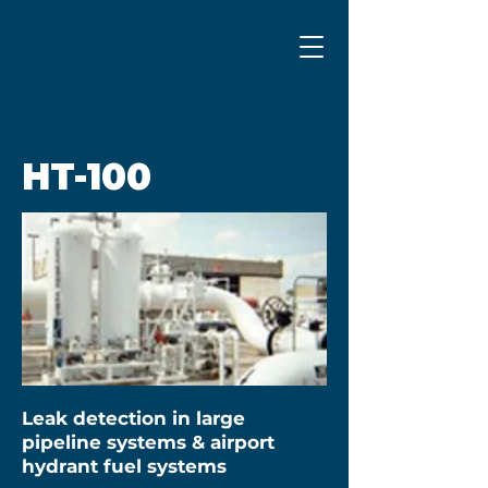
HT-100
Leak detection in large
pipeline systems & airport
hydrant fuel systems