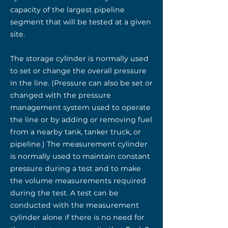
capacity of the largest pipeline
segment that will be tested at a given
site.
The storage cylinder is normally used
to set or change the overall pressure
in the line. (Pressure can also be set or
changed with the pressure
management system used to operate
the line or by adding or removing fuel
from a nearby tank, tanker truck, or
pipeline.) The measurement cylinder
is normally used to maintain constant
pressure during a test and to make
the volume measurements required
during the test. A test can be
conducted with the measurement
cylinder alone if there is no need for