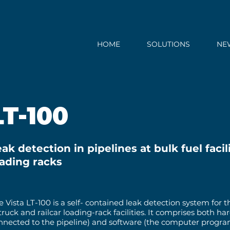
HOME
SOLUTIONS
NE
LT-100
ak detection in pipelines at bulk fuel facili
oading racks
e Vista LT-100 is a self- contained leak detection system for
 truck and railcar loading-rack facilities. It comprises both h
nnected to the pipeline) and software (the computer program 