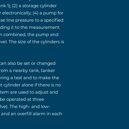
k 1); (2) a storage cylinder
 electronically; (4) a pump for
se line pressure to a specified
 adding it to the measurement
 When combined, the pump and
el. The size of the cylinders is
 can also be set or changed
rom a nearby tank, tanker
uring a test and to make the
ylinder alone if there is no
stem are used to adjust and
 be operated at three
lve). The high- and low-
e and an overfill alarm in each