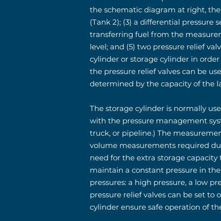
the schematic diagram at right, the 
(Tank 2); (3) a differential pressur
transferring fuel from the measureme
level; and (5) two pressure relief v
cylinder or storage cylinder in ord
the pressure relief valves can be use
determined by the capacity of the la
The storage cylinder is normally use
with the pressure management syste
truck, or pipeline.) The measuremen
volume measurements required durin
need for the extra storage capacity
maintain a constant pressure in the
pressures: a high pressure, a low p
pressure relief valves can be set to 
cylinder ensure safe operation of th