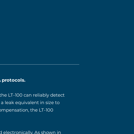
 protocols.
he LT-100 can reliably detect
a leak equivalent in size to
compensation, the LT-100
 electronically. As shown in