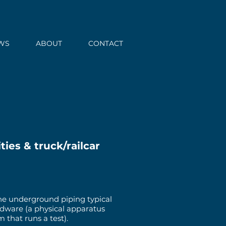
WS
ABOUT
CONTACT
ties & truck/railcar
 the underground piping typical
ardware (a physical apparatus
that runs a test).