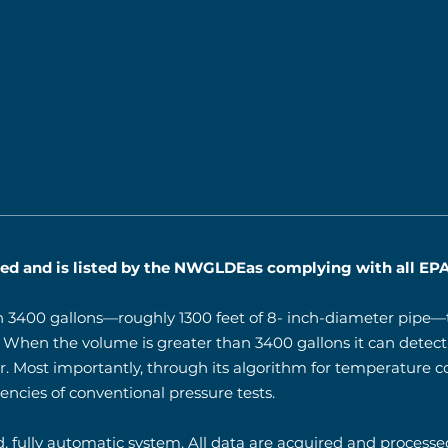
fied and is listed by the NWGLDEas complying with all EPA
n 3400 gallons—roughly 1300 feet of 8- inch-diameter pipe—t
r. When the volume is greater than 3400 gallons it can detect 
r. Most importantly, through its algorithm for temperature 
ncies of conventional pressure tests.
, fully automatic system. All data are acquired and processed