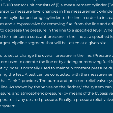
LT-100 sensor unit consists of (1) a measurement cylinder (Tan
e sensor to measure level changes in the measurement cylinder
nt cylinder or storage cylinder to the line in order to increa
alves and a bypass valve for removing fuel from the line and
er to decrease the pressure in the line to a specified level.
d to maintain a constant pressure in the line at a specified lev
rgest pipeline segment that will be tested at a given site.
d to set or change the overall pressure in the line. (Pressure
m used to operate the line or by adding or removing fuel f
t cylinder is normally used to maintain constant pressure d
g the test. A test can be conducted with the measurement c
 that Tank 2 provides. The pump and pressure-relief-valve sy
 line. As shown by the valves on the "ladder," the system can
ressure, and atmospheric pressure (by means of the bypass va
operate at any desired pressure. Finally, a pressure relief valv
e system.