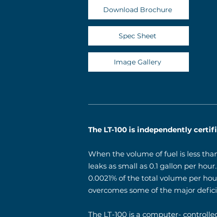
Download Brochure
Spec Sheet
Image Gallery
The LT-100 is independently certi
When the volume of fuel is less tha
leaks as small as 0.1 gallon per hou
0.0021% of the total volume per hou
overcomes some of the major deficie
The LT-100 is a computer- controlled