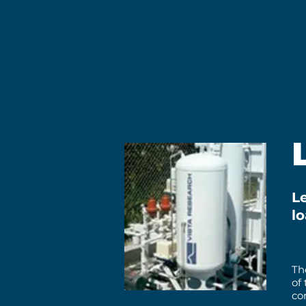
Le
l
Th
of
co