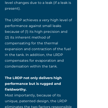
level changes due to a leak (if a leak is
present).
The LRDP achieves a very high level of
performance against small leaks
because of (1) its high precision and
(2) its inherent method of
compensating for the thermal
expansion and contraction of the fuel
in the tank. In addition, the LRDP
compensates for evaporation and
condensation within the tank.
The LRDP not only delivers high
performance but is rugged and
fieldworthy.
Most importantly, because of its
unique, patented design, the LRDP
eliminates the two factors responsible