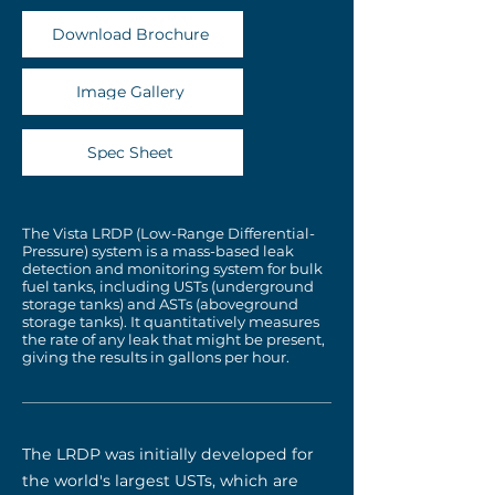
Download Brochure
Image Gallery
Spec Sheet
The Vista LRDP (Low-Range Differential-
Pressure) system is a mass-based leak
detection and monitoring system for bulk
fuel tanks, including USTs (underground
storage tanks) and ASTs (aboveground
storage tanks). It quantitatively measures
the rate of any leak that might be present,
giving the results in gallons per hour.
The LRDP was initially developed for
the world's largest USTs, which are