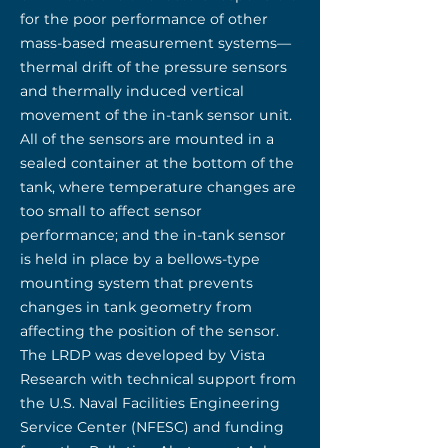
for the poor performance of other
mass-based measurement systems—
thermal drift of the pressure sensors
and thermally induced vertical
movement of the in-tank sensor unit.
All of the sensors are mounted in a
sealed container at the bottom of the
tank, where temperature changes are
too small to affect sensor
performance; and the in-tank sensor
is held in place by a bellows-type
mounting system that prevents
changes in tank geometry from
affecting the position of the sensor.
The LRDP was developed by Vista
Research with technical support from
the U.S. Naval Facilities Engineering
Service Center (NFESC) and funding