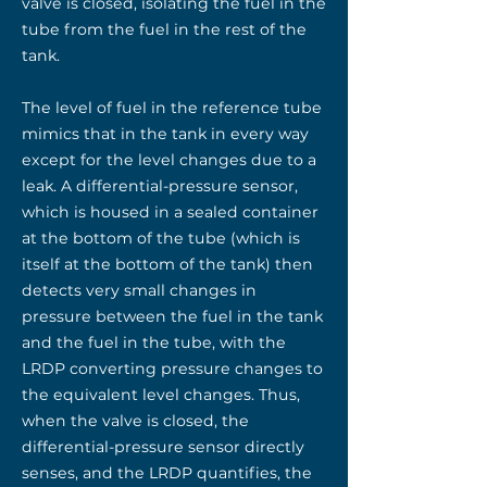
valve is closed, isolating the fuel in the
tube from the fuel in the rest of the
tank.
The level of fuel in the reference tube
mimics that in the tank in every way
except for the level changes due to a
leak. A differential-pressure sensor,
which is housed in a sealed container
at the bottom of the tube (which is
itself at the bottom of the tank) then
detects very small changes in
pressure between the fuel in the tank
and the fuel in the tube, with the
LRDP converting pressure changes to
the equivalent level changes. Thus,
when the valve is closed, the
differential-pressure sensor directly
senses, and the LRDP quantifies, the