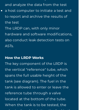
and analyze the data from the test
a host computer to initiate a test and
to report and archive the results of
the test
The LRDP can, with only minor
hardware and software modifications,
also conduct leak detection tests on
ASTs.
How the LRDP Works
The key component of the LRDP is
the vertical "reference" tube, which
spans the full usable height of the
tank (see diagram). The fuel in the
tank is allowed to enter or leave the
reference tube through a valve
located at the bottom of the tube.
When the tank is to be tested, the