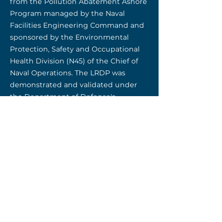
from the Pollution Abatement Ashore
Program managed by the Naval
Facilities Engineering Command and
sponsored by the Environmental
Protection, Safety and Occupational
Health Division (N45) of the Chief of
Naval Operations. The LRDP was
demonstrated and validated under
the Department of Defense's
Environmental Security Technology
Certification Program (ESTCP).