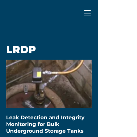
LRDP
Leak Detection and Integrity
Monitoring for Bulk
Underground Storage Tanks