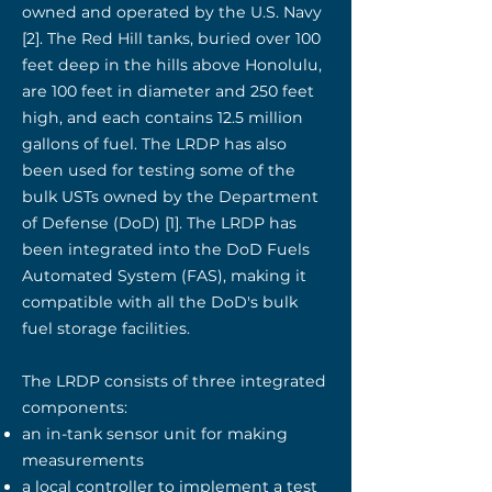
owned and operated by the U.S. Navy
[2]. The Red Hill tanks, buried over 100
feet deep in the hills above Honolulu,
are 100 feet in diameter and 250 feet
high, and each contains 12.5 million
gallons of fuel. The LRDP has also
been used for testing some of the
bulk USTs owned by the Department
of Defense (DoD) [1]. The LRDP has
been integrated into the DoD Fuels
Automated System (FAS), making it
compatible with all the DoD's bulk
fuel storage facilities.
The LRDP consists of three integrated
components:
an in-tank sensor unit for making
measurements
a local controller to implement a test