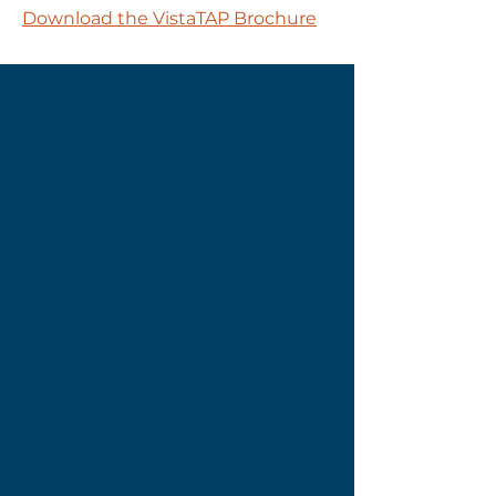
Download the VistaTAP Brochure