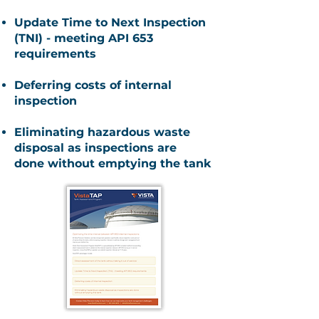
Update Time to Next Inspection
(TNI) - meeting API 653
requirements
Deferring costs of internal
inspection
Eliminating hazardous waste
disposal as inspections are
done
without emptying the tank