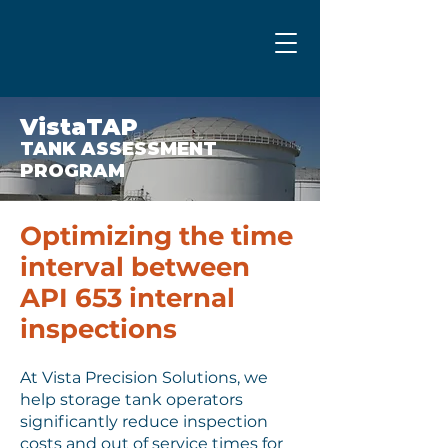
VistaTAP
TANK ASSESSMENT
PROGRAM
Optimizing the time
interval between
API 653 internal
inspections
At Vista Precision Solutions, we
help storage tank operators
significantly reduce inspection
costs and out of service times for