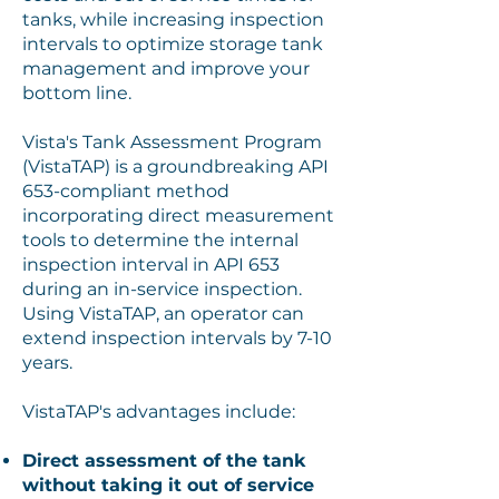
tanks, while increasing inspection
intervals to optimize storage tank
management and improve your
bottom line.
Vista's Tank Assessment Program
(VistaTAP) is a groundbreaking API
653-compliant method
incorporating direct measurement
tools to determine the internal
inspection interval in API 653
during an in-service inspection.
Using VistaTAP, an operator can
extend inspection intervals by 7-10
years.
VistaTAP's advantages include:
Direct assessment of the tank
without taking it out of service