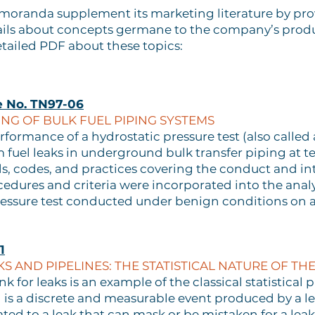
emoranda supplement its marketing literature by p
ils about concepts germane to the company’s product
tailed PDF about these topics:
e No. TN97-06
NG OF BULK FUEL PIPING SYSTEMS
formance of a hydrostatic pressure test (also called 
 fuel leaks in underground bulk transfer piping at t
 codes, and practices covering the conduct and inte
cedures and criteria were incorporated into the anal
pressure test conducted under benign conditions on a
1
S AND PIPELINES: THE STATISTICAL NATURE OF THE
nk for leaks is an example of the classical statistical 
 is a discrete and measurable event produced by a le
d to a leak that can mask or be mistaken for a leak