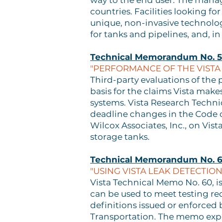
way to the end user. The manag
countries. Facilities looking f
unique, non-invasive technolog
for tanks and pipelines, and, in 
Technical Memorandum No. 
"PERFORMANCE OF THE VISTA
Third-party evaluations of the 
basis for the claims Vista make
systems. Vista Research Techni
deadline changes in the Code o
Wilcox Associates, Inc., on Vi
storage tanks.
Technical Memorandum No. 
"USING VISTA LEAK DETECTI
Vista Technical Memo No. 60, 
can be used to meet testing re
definitions issued or enforced 
Transportation. The memo explai