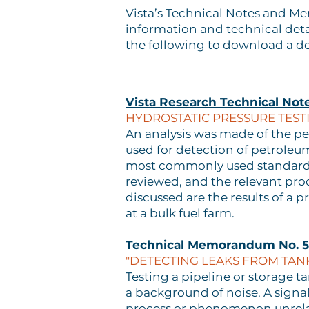
Vista’s Technical Notes and M
information and technical deta
the following to download a de
Vista Research Technical Not
HYDROSTATIC PRESSURE TESTI
An analysis was made of the per
used for detection of petroleum
most commonly used standards,
reviewed, and the relevant pro
discussed are the results of a 
at a bulk fuel farm.
Technical Memorandum No. 5
"DETECTING LEAKS FROM TANK
Testing a pipeline or storage ta
a background of noise. A signal
process or phenomenon unrelate