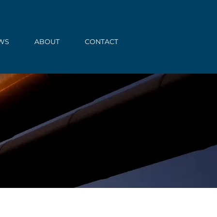
WS
ABOUT
CONTACT