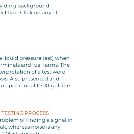
roviding background
 line. Click on any of
a liquid pressure test) when
erminals and fuel farms. The
rpretation of a test were
ysis. Also presented and
n operational 1,700-gal line
 TESTING PROCESS"
problem of finding a signal in
ak, whereas noise is any
. TM-51 presents a