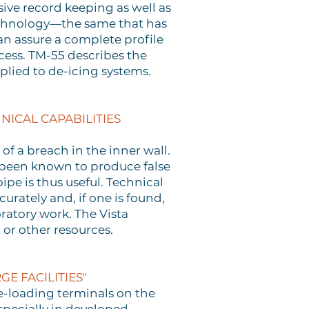
sive record keeping as well as
technology—the same that has
an assure a complete profile
cess. TM-55 describes the
plied to de-icing systems.
NICAL CAPABILITIES
of a breach in the inner wall.
e been known to produce false
pe is thus useful. Technical
rately and, if one is found,
ratory work. The Vista
 or other resources.
E FACILITIES"
e-loading terminals on the