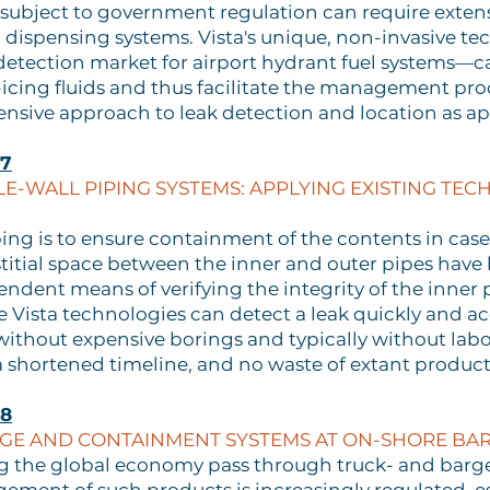
re subject to government regulation can require exten
nd dispensing systems. Vista's unique, non-invasive 
 detection market for airport hydrant fuel systems—c
icing fluids and thus facilitate the management pro
nsive approach to leak detection and location as ap
57
LE-WALL PIPING SYSTEMS: APPLYING EXISTING TECH
ng is to ensure containment of the contents in case 
stitial space between the inner and outer pipes hav
dent means of verifying the integrity of the inner pi
Vista technologies can detect a leak quickly and accu
 without expensive borings and typically without labo
a shortened timeline, and no waste of extant product
58
AGE AND CONTAINMENT SYSTEMS AT ON-SHORE BARG
ng the global economy pass through truck- and barg