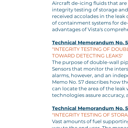
Aircraft de-icing fluids that a
integrity testing of storage a
received accolades in the leak
of containment systems for de-
advantages of Vista's comprehe
Technical Memorandum No. 
"INTEGRITY TESTING OF DOUB
TOWARD DETECTING LEAKS"
The purpose of double-wall pipi
Sensors that monitor the inter
alarms, however, and an indepen
Memo No. 57 describes how the 
can locate the area of the leak
technologies assure accuracy, 
Technical Memorandum No. 
"INTEGRITY TESTING OF STOR
Vast amounts of fuel supporti