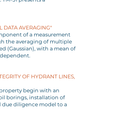
L DATA AVERAGING"
 component of a measurement
gh the averaging of multiple
ed (Gaussian), with a mean of
ndependent.
EGRITY OF HYDRANT LINES,
l property begin with an
l borings, installation of
 due diligence model to a