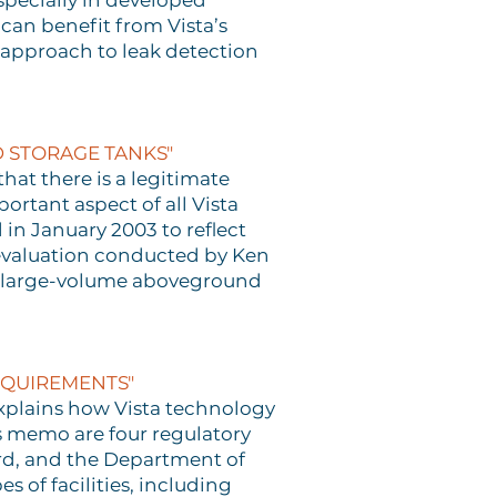
specially in developed
 can benefit from Vista’s
 approach to leak detection
 STORAGE TANKS"
hat there is a legitimate
ortant aspect of all Vista
in January 2003 to reflect
 evaluation conducted by Ken
for large-volume aboveground
EQUIREMENTS"
xplains how Vista technology
s memo are four regulatory
ard, and the Department of
 of facilities, including