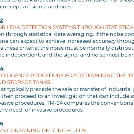
 concepts of signal and noise.
2
 LEAK DETECTION SYSTEMS THROUGH STATISTICA
n through statistical data averaging. If the noise
a, one can expect to achieve increased accuracy throu
these criteria: the noise must be normally distribut
e independent; and the signal and noise must be i
54
DILIGENCE PROCEDURE FOR DETERMINING THE INT
ND STORAGE TANKS"
hat typically precede the sale or transfer of industria
 then proceed to an investigation that can include soi
nvasive procedures. TM-54 compares the conventional
he need for invasive procedures.
5
MS CONTAINING DE-ICING FLUIDS"