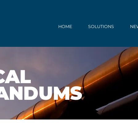
HOME
SOLUTIONS
NE
CAL
ANDUMS