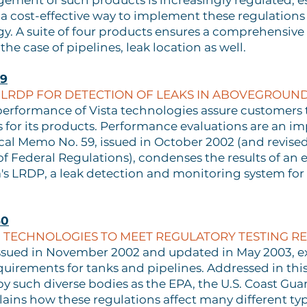
ement of such products is increasingly regulated, e
or a cost-effective way to implement these regulations
y. A suite of four products ensures a comprehensive
the case of pipelines, leak location as well.
59
 LRDP FOR DETECTION OF LEAKS IN ABOVEGROUND
performance of Vista technologies assure customers t
s for its products. Performance evaluations are an imp
cal Memo No. 59, issued in October 2002 (and revised 
f Federal Regulations), condenses the results of an
sta's LRDP, a leak detection and monitoring system 
60
ON TECHNOLOGIES TO MEET REGULATORY TESTING R
issued in November 2002 and updated in May 2003, e
quirements for tanks and pipelines. Addressed in thi
by such diverse bodies as the EPA, the U.S. Coast Gu
ns how these regulations affect many different types