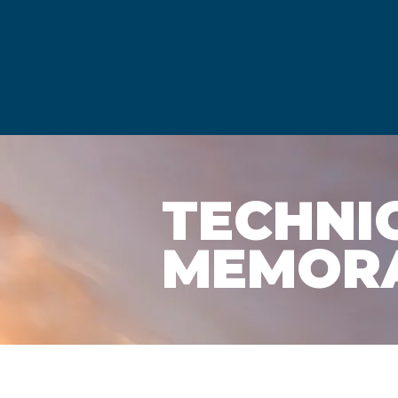
TECHNI
MEMOR