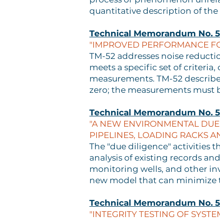
quantitative description of the
Technical Memorandum No. 5
"IMPROVED PERFORMANCE FOR
TM-52 addresses noise reductio
meets a specific set of criteri
measurements. TM-52 describes 
zero; the measurements must b
Technical Memorandum No. 
"A NEW ENVIRONMENTAL DUE 
PIPELINES, LOADING RACKS A
The "due diligence" activities t
analysis of existing records and
monitoring wells, and other i
new model that can minimize t
Technical Memorandum No. 5
"INTEGRITY TESTING OF SYSTE